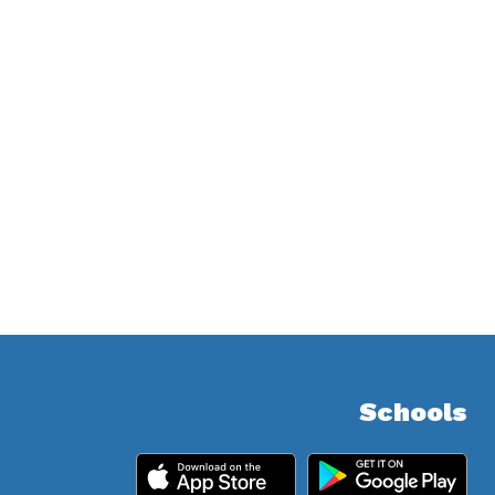
Schools